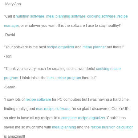
-Mary Ann
"Call it
nutrition software
,
meal planning software
,
cooking software
,
recipe
manager
, or whatever you want. It is the software I use to stay healthy!"
-David
"Your software is the best
recipe organizer
and
menu planner
out there!"
-Toni
"Thank you so very much for creating such a wonderful
cooking recipe
program
. I think this is the
best recipe program
there is!"
-Sarah
"I saw lots of
recipe software
for PC computers but I was having a hard time
finding really good
mac recipe software
. I'm so glad I discovered Cook'n! It's
so nice to have all my recipes in a
computer recipe organizer.
Cook'n has
saved me so much time with
meal planning
and the
recipe nutrition calculator
is amazing!!!