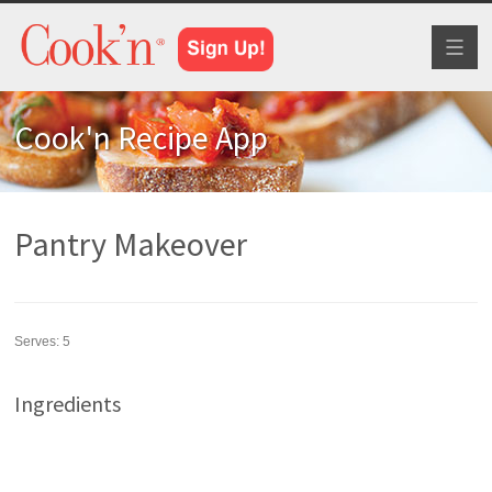
Toggl
naviga
Cook'n Recipe App
Pantry Makeover
Serves:
5
Ingredients