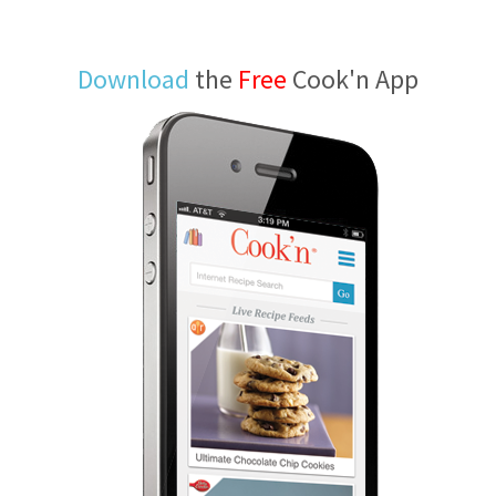
Download
the
Free
Cook'n App