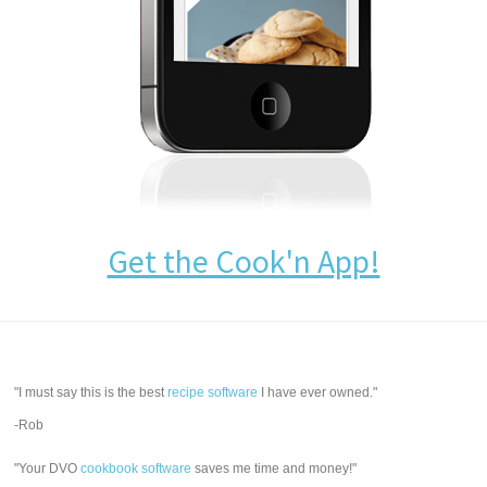
Get the Cook'n App!
"I must say this is the best
recipe software
I have ever owned."
-Rob
"Your DVO
cookbook software
saves me time and money!"