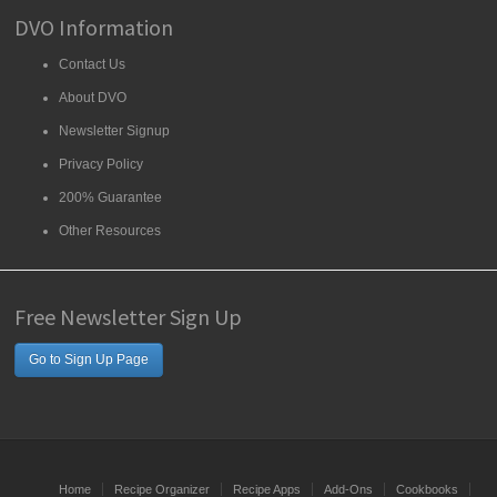
DVO Information
Contact Us
About DVO
Newsletter Signup
Privacy Policy
200% Guarantee
Other Resources
Free Newsletter Sign Up
Go to Sign Up Page
Home
Recipe Organizer
Recipe Apps
Add-Ons
Cookbooks