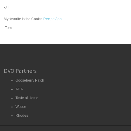
-Jill
My favorite is the Cook'n
Recipe App
.
-Tom
DVO Partners
Gooseberry Patch
ADA
Taste of Home
Weber
Rhodes