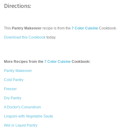
Directions:
This
Pantry Makeover
recipe is from the
7 Color Cuisine
Cookbook.
Download this Cookbook
today.
More Recipes from the
7 Color Cuisine
Cookbook:
Pantry Makeover
Cold Pantry
Freezer
Dry Pantry
A Doctor's Conundrum
Linguini with Vegetable Saute
Wet or Liquid Pantry