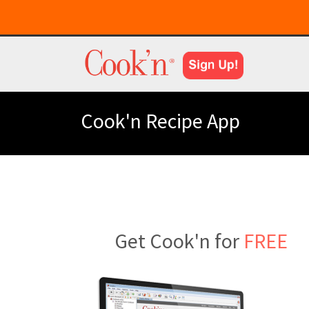
Cook'n Recipe App
Get Cook'n for
FREE