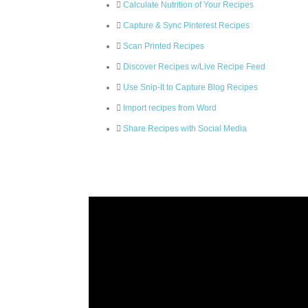
Calculate Nutrition of Your Recipes
Capture & Sync Pinterest Recipes
Scan Printed Recipes
Discover Recipes w/Live Recipe Feed
Use Snip-It to Capture Blog Recipes
Import recipes from Word
Share Recipes with Social Media