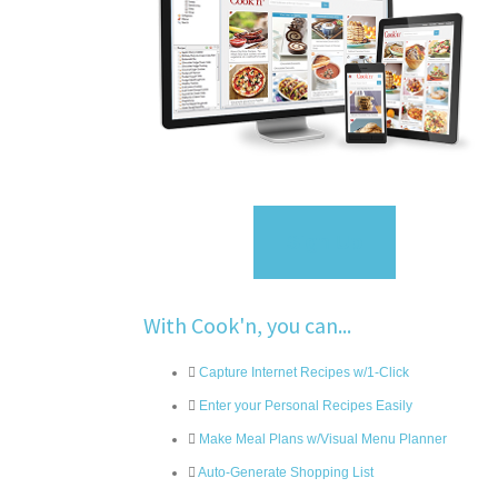
Sign Up
With Cook'n, you can...
Capture Internet Recipes w/1-Click
Enter your Personal Recipes Easily
Make Meal Plans w/Visual Menu Planner
Auto-Generate Shopping List