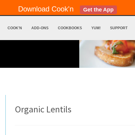
Download Cook'n
Get the App
COOK'N
ADD-ONS
COOKBOOKS
YUM!
SUPPORT
Organic Lentils