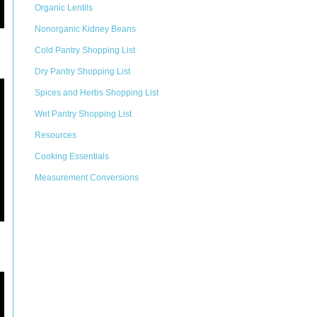
Organic Lentils
Nonorganic Kidney Beans
Cold Pantry Shopping List
Dry Pantry Shopping List
Spices and Herbs Shopping List
Wet Pantry Shopping List
Resources
Cooking Essentials
Measurement Conversions