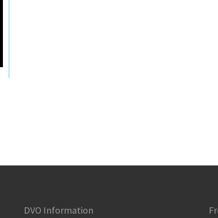
DVO Information
Fr