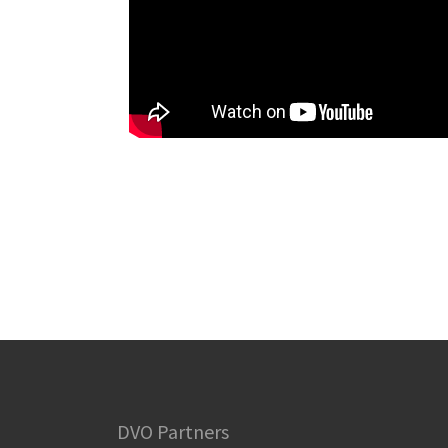
DVO Partners