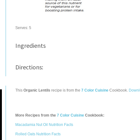
Serves:
5
Ingredients
Directions:
This
Organic Lentils
recipe is from the
7 Color Cuisine
Cookbook.
Downl
More Recipes from the
7 Color Cuisine
Cookbook:
Macadamia Nut Oil Nutrition Facts
Rolled Oats Nutrition Facts