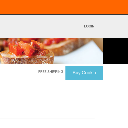
LOGIN
FREE SHIPPING
Buy Cook'n