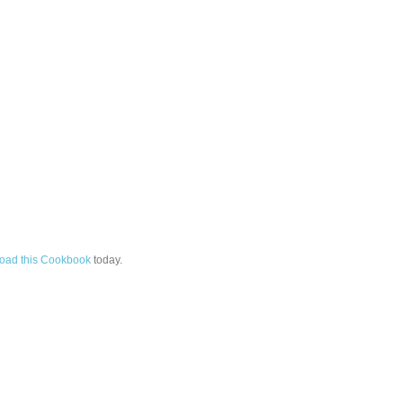
oad this Cookbook
today.