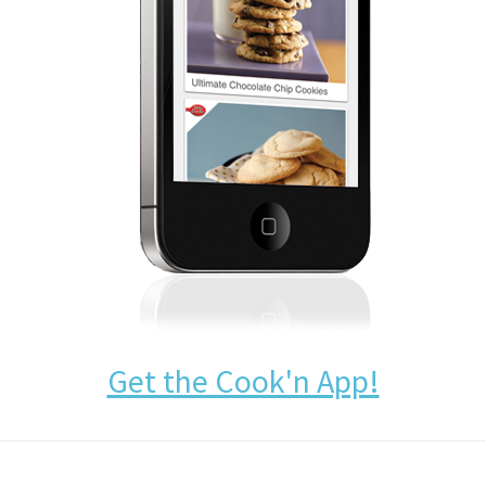
Get the Cook'n App!