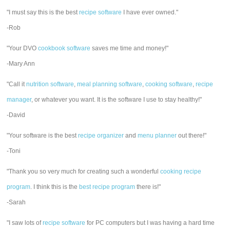
"I must say this is the best
recipe software
I have ever owned."
-Rob
"Your DVO
cookbook software
saves me time and money!"
-Mary Ann
"Call it
nutrition software
,
meal planning software
,
cooking software
,
recipe
manager
, or whatever you want. It is the software I use to stay healthy!"
-David
"Your software is the best
recipe organizer
and
menu planner
out there!"
-Toni
"Thank you so very much for creating such a wonderful
cooking recipe
program
. I think this is the
best recipe program
there is!"
-Sarah
"I saw lots of
recipe software
for PC computers but I was having a hard time