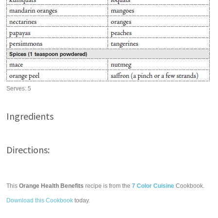
Serves:
5
Ingredients
Directions:
This
Orange Health Benefits
recipe is from the
7 Color Cuisine
Cookbook.
Download this Cookbook
today.