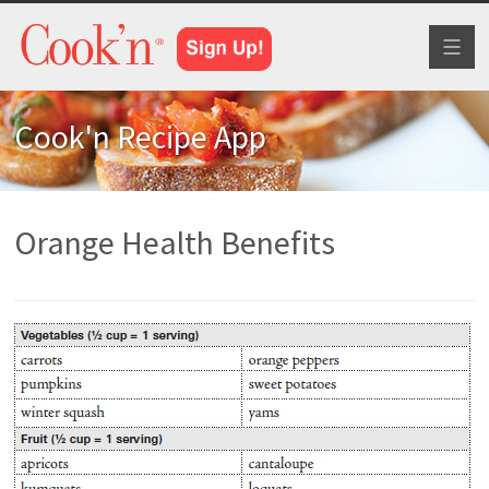
Toggl
naviga
Cook'n Recipe App
Orange Health Benefits