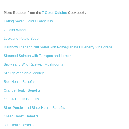
More Recipes from the
7 Color Cuisine
Cookbook:
Eating Seven Colors Every Day
7 Color Wheel
Leek and Potato Soup
Rainbow Fruit and Nut Salad with Pomegranate Blueberry Vinaigrette
Steamed Salmon with Tarragon and Lemon
Brown and Wild Rice with Mushrooms
Stir Fry Vegetable Medley
Red Health Benefits
Orange Health Benefits
Yellow Health Benefits
Blue, Purple, and Black Health Benefits
Green Health Benefits
Tan Health Benefits