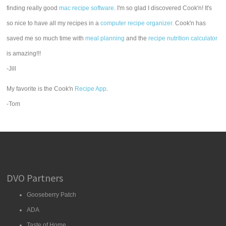
finding really good
mac recipe software
. I'm so glad I discovered Cook'n! It's
so nice to have all my recipes in a
computer recipe organizer.
Cook'n has
saved me so much time with
meal planning
and the
recipe nutrition calculator
is amazing!!!
-Jill
My favorite is the Cook'n
Recipe App
.
-Tom
DVO Partners
Gooseberry Patch
ADA
Taste of Home