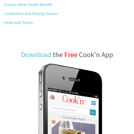
Creamy White Health Benefits
Condiments and Dipping Sauces
Herbs and Spices
Download
the
Free
Cook'n App