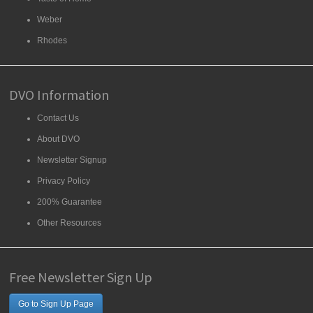
Weber
Rhodes
DVO Information
Contact Us
About DVO
Newsletter Signup
Privacy Policy
200% Guarantee
Other Resources
Free Newsletter Sign Up
Go to Sign Up Page