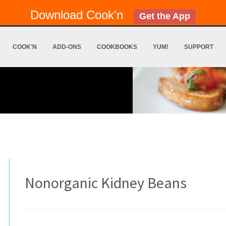
Download Cook'n
Get the App
COOK'N
ADD-ONS
COOKBOOKS
YUM!
SUPPORT
Nonorganic Kidney Beans