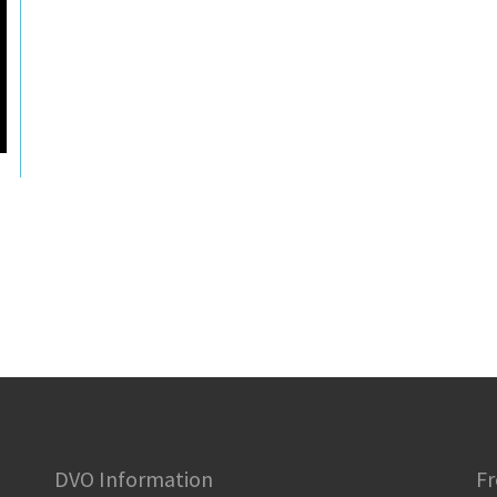
DVO Information
Fr