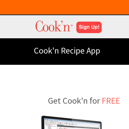
Cook'n Recipe App
Get Cook'n for
FREE