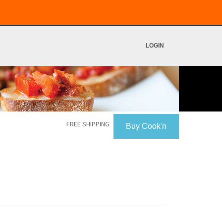
LOGIN
FREE SHIPPING
Buy Cook'n