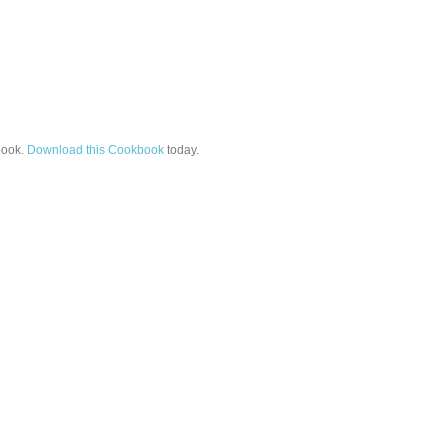
ook.
Download this Cookbook
today.