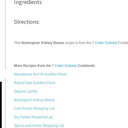
Ingredients
Directions:
This
Nonorganic Kidney Beans
recipe is from the
7 Color Cuisine
Cookb
More Recipes from the
7 Color Cuisine
Cookbook:
Macadamia Nut Oil Nutrition Facts
Rolled Oats Nutrition Facts
Organic Lentils
Nonorganic Kidney Beans
Cold Pantry Shopping List
Dry Pantry Shopping List
Spices and Herbs Shopping List