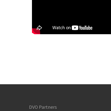
DVO Partners