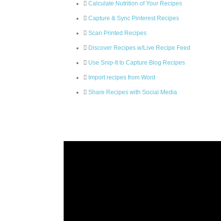
Calculate Nutrition of Your Recipes
Capture & Sync Pinterest Recipes
Scan Printed Recipes
Discover Recipes w/Live Recipe Feed
Use Snip-It to Capture Blog Recipes
Import recipes from Word
Share Recipes with Social Media