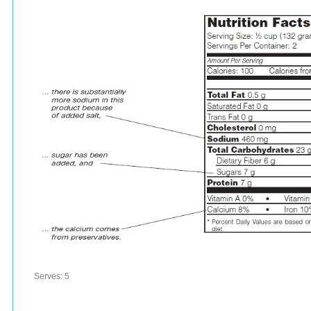
Serves:
5