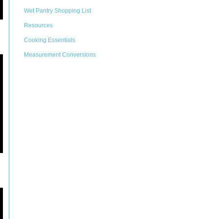
Wet Pantry Shopping List
Resources
Cooking Essentials
Measurement Conversions