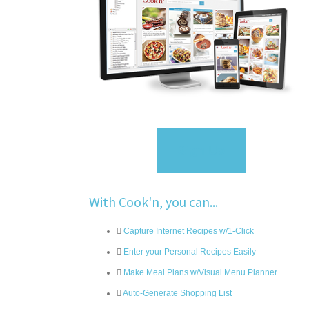
Sign Up
With Cook'n, you can...
Capture Internet Recipes w/1-Click
Enter your Personal Recipes Easily
Make Meal Plans w/Visual Menu Planner
Auto-Generate Shopping List