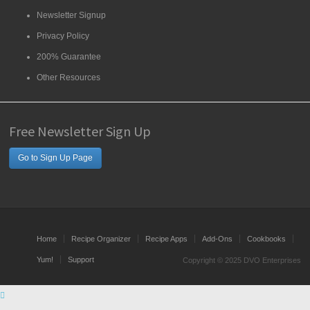
Newsletter Signup
Privacy Policy
200% Guarantee
Other Resources
Free Newsletter Sign Up
Go to Sign Up Page
Home
Recipe Organizer
Recipe Apps
Add-Ons
Cookbooks
Yum!
Support
Copyright © 2025 DVO Enterprises