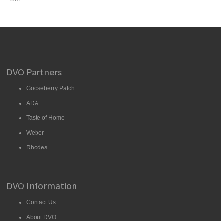
DVO Partners
Gooseberry Patch
ADA
Taste of Home
Weber
Rhodes
DVO Information
Contact Us
About DVO