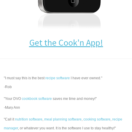
Get the Cook'n App!
"I must say this is the best
recipe software
I have ever owned."
-Rob
"Your DVO
cookbook software
saves me time and money!"
-Mary Ann
"Call it
nutrition software
,
meal planning software
,
cooking software
,
recipe
manager
, or whatever you want. It is the software I use to stay healthy!"