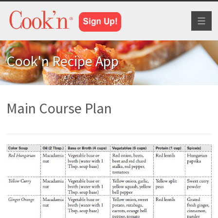
Toggl
naviga
Cook'n Recipe App
Main Course Plan