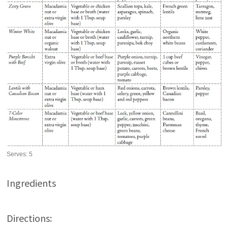
Serves:
5
Ingredients
Directions: