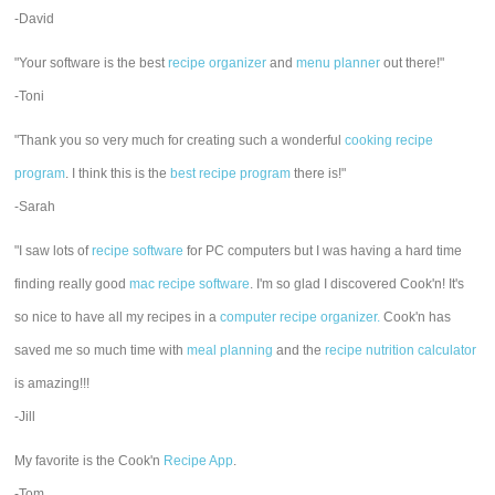
-David
"Your software is the best
recipe organizer
and
menu planner
out there!"
-Toni
"Thank you so very much for creating such a wonderful
cooking recipe
program
. I think this is the
best recipe program
there is!"
-Sarah
"I saw lots of
recipe software
for PC computers but I was having a hard time
finding really good
mac recipe software
. I'm so glad I discovered Cook'n! It's
so nice to have all my recipes in a
computer recipe organizer.
Cook'n has
saved me so much time with
meal planning
and the
recipe nutrition calculator
is amazing!!!
-Jill
My favorite is the Cook'n
Recipe App
.
-Tom