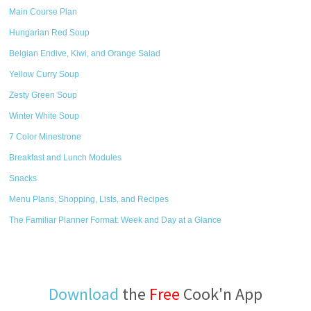
Main Course Plan
Hungarian Red Soup
Belgian Endive, Kiwi, and Orange Salad
Yellow Curry Soup
Zesty Green Soup
Winter White Soup
7 Color Minestrone
Breakfast and Lunch Modules
Snacks
Menu Plans, Shopping, Lists, and Recipes
The Familiar Planner Format: Week and Day at a Glance
Download
the
Free
Cook'n App