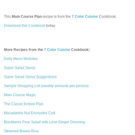
This
Main Course Plan
recipe is from the
7 Color Cuisine
Cookbook.
Download this Cookbook
today.
More Recipes from the
7 Color Cuisine
Cookbook:
Daily Menu Modules
Super Salad Savvy
Super Salad Savvy Suggestions
Sample Shopping List (weekly amounts per person)
Main Course Magic
The Classic Entree Plan
Macadamia Nut Encrusted Cod
Blackberry Pear Salad with Lime Ginger Dressing
Steamed Brown Rice