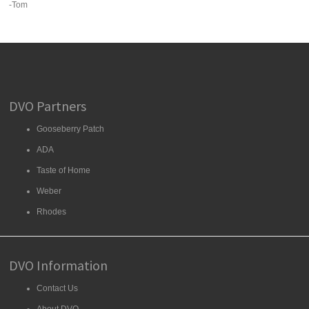
-Tom
DVO Partners
Gooseberry Patch
ADA
Taste of Home
Weber
Rhodes
DVO Information
Contact Us