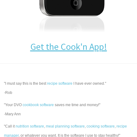
Get the Cook'n App!
"I must say this is the best
recipe software
I have ever owned."
-Rob
"Your DVO
cookbook software
saves me time and money!"
-Mary Ann
"Call it
nutrition software
,
meal planning software
,
cooking software
,
recipe
manager
, or whatever you want. It is the software I use to stay healthy!"