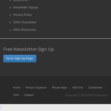
About DVO
Newsletter Signup
Privacy Policy
200% Guarantee
Other Resources
Free Newsletter Sign Up
Go to Sign Up Page
Home
Recipe Organizer
Recipe Apps
Add-Ons
Cookbooks
Yum!
Support
Copyright © 2025 DVO Enterprises