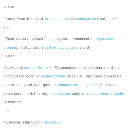
-David
"Your software is the best
recipe organizer
and
menu planner
out there!"
-Toni
"Thank you so very much for creating such a wonderful
cooking recipe
program
. I think this is the
best recipe program
there is!"
-Sarah
"I saw lots of
recipe software
for PC computers but I was having a hard time
finding really good
mac recipe software
. I'm so glad I discovered Cook'n! It's
so nice to have all my recipes in a
computer recipe organizer.
Cook'n has
saved me so much time with
meal planning
and the
recipe nutrition calculator
is amazing!!!
-Jill
My favorite is the Cook'n
Recipe App
.