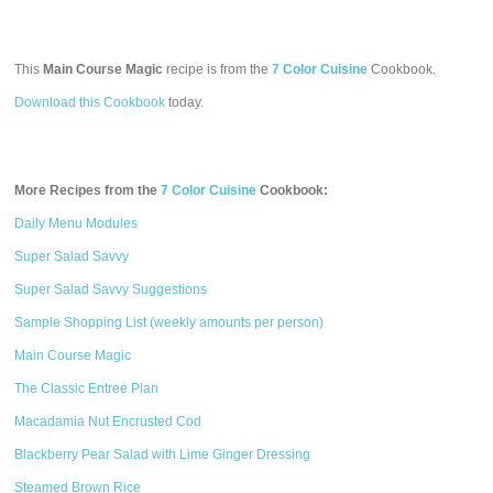
This
Main Course Magic
recipe is from the
7 Color Cuisine
Cookbook.
Download this Cookbook
today.
More Recipes from the
7 Color Cuisine
Cookbook:
Daily Menu Modules
Super Salad Savvy
Super Salad Savvy Suggestions
Sample Shopping List (weekly amounts per person)
Main Course Magic
The Classic Entree Plan
Macadamia Nut Encrusted Cod
Blackberry Pear Salad with Lime Ginger Dressing
Steamed Brown Rice