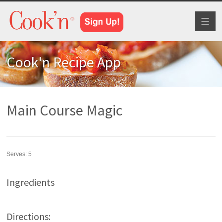
Toggl
naviga
Cook'n Recipe App
Main Course Magic
Serves:
5
Ingredients
Directions: