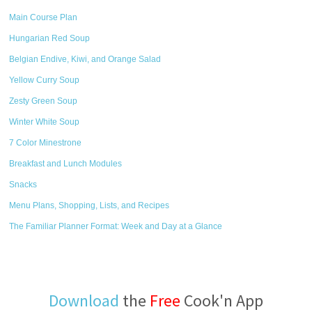
Main Course Plan
Hungarian Red Soup
Belgian Endive, Kiwi, and Orange Salad
Yellow Curry Soup
Zesty Green Soup
Winter White Soup
7 Color Minestrone
Breakfast and Lunch Modules
Snacks
Menu Plans, Shopping, Lists, and Recipes
The Familiar Planner Format: Week and Day at a Glance
Download
the
Free
Cook'n App