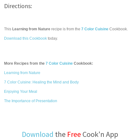
Directions:
This
Learning from Nature
recipe is from the
7 Color Cuisine
Cookbook.
Download this Cookbook
today.
More Recipes from the
7 Color Cuisine
Cookbook:
Learning from Nature
7 Color Cuisine: Healing the Mind and Body
Enjoying Your Meal
The Importance of Presentation
Download
the
Free
Cook'n App