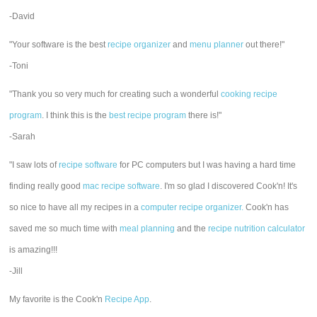
-David
"Your software is the best
recipe organizer
and
menu planner
out there!"
-Toni
"Thank you so very much for creating such a wonderful
cooking recipe
program
. I think this is the
best recipe program
there is!"
-Sarah
"I saw lots of
recipe software
for PC computers but I was having a hard time
finding really good
mac recipe software
. I'm so glad I discovered Cook'n! It's
so nice to have all my recipes in a
computer recipe organizer.
Cook'n has
saved me so much time with
meal planning
and the
recipe nutrition calculator
is amazing!!!
-Jill
My favorite is the Cook'n
Recipe App
.