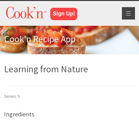
Toggl
naviga
Cook'n Recipe App
Learning from Nature
Serves:
5
Ingredients