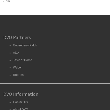
-Tom
DVO Partners
Gooseberry Patch
ADA
Taste of Home
Weber
Rhodes
DVO Information
Contact Us
About DVO