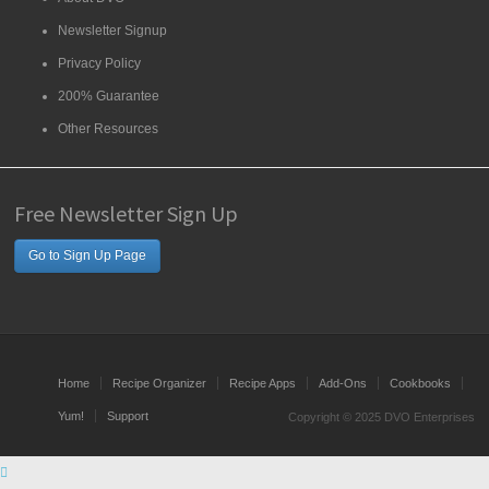
Newsletter Signup
Privacy Policy
200% Guarantee
Other Resources
Free Newsletter Sign Up
Go to Sign Up Page
Home
Recipe Organizer
Recipe Apps
Add-Ons
Cookbooks
Yum!
Support
Copyright © 2025 DVO Enterprises