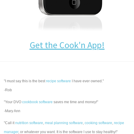
Get the Cook'n App!
"I must say this is the best
recipe software
I have ever owned."
-Rob
"Your DVO
cookbook software
saves me time and money!"
-Mary Ann
"Call it
nutrition software
,
meal planning software
,
cooking software
,
recipe
manager
, or whatever you want. It is the software I use to stay healthy!"