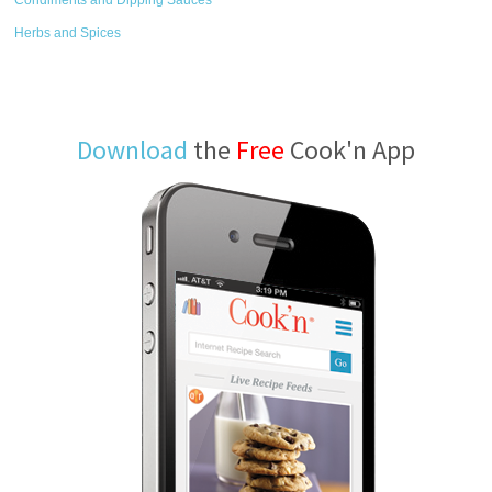
Condiments and Dipping Sauces
Herbs and Spices
Download
the
Free
Cook'n App