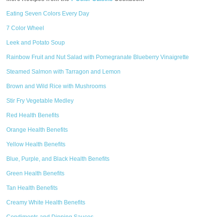
Eating Seven Colors Every Day
7 Color Wheel
Leek and Potato Soup
Rainbow Fruit and Nut Salad with Pomegranate Blueberry Vinaigrette
Steamed Salmon with Tarragon and Lemon
Brown and Wild Rice with Mushrooms
Stir Fry Vegetable Medley
Red Health Benefits
Orange Health Benefits
Yellow Health Benefits
Blue, Purple, and Black Health Benefits
Green Health Benefits
Tan Health Benefits
Creamy White Health Benefits