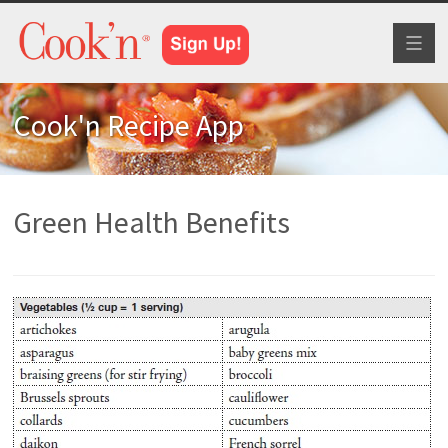
Toggl
naviga
Cook'n Recipe App
Green Health Benefits