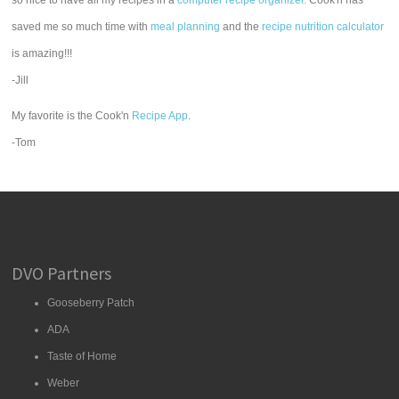
so nice to have all my recipes in a
computer recipe organizer.
Cook'n has
saved me so much time with
meal planning
and the
recipe nutrition calculator
is amazing!!!
-Jill
My favorite is the Cook'n
Recipe App
.
-Tom
DVO Partners
Gooseberry Patch
ADA
Taste of Home
Weber