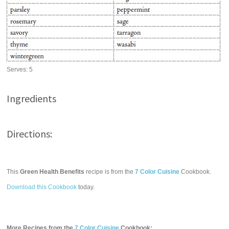
Serves:
5
Ingredients
Directions:
This
Green Health Benefits
recipe is from the
7 Color Cuisine
Cookbook.
Download this Cookbook
today.
More Recipes from the
7 Color Cuisine
Cookbook: