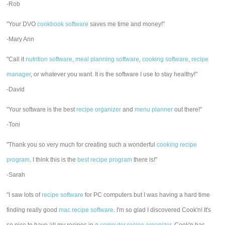
-Rob
"Your DVO
cookbook software
saves me time and money!"
-Mary Ann
"Call it
nutrition software
,
meal planning software
,
cooking software
,
recipe
manager
, or whatever you want. It is the software I use to stay healthy!"
-David
"Your software is the best
recipe organizer
and
menu planner
out there!"
-Toni
"Thank you so very much for creating such a wonderful
cooking recipe
program
. I think this is the
best recipe program
there is!"
-Sarah
"I saw lots of
recipe software
for PC computers but I was having a hard time
finding really good
mac recipe software
. I'm so glad I discovered Cook'n! It's