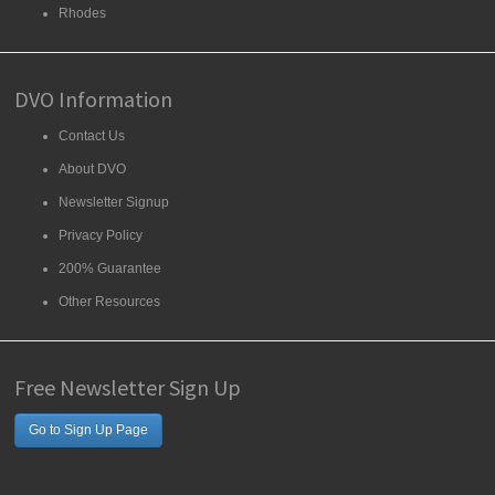
Rhodes
DVO Information
Contact Us
About DVO
Newsletter Signup
Privacy Policy
200% Guarantee
Other Resources
Free Newsletter Sign Up
Go to Sign Up Page