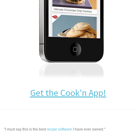
Get the Cook'n App!
"I must say this is the best
recipe software
I have ever owned."