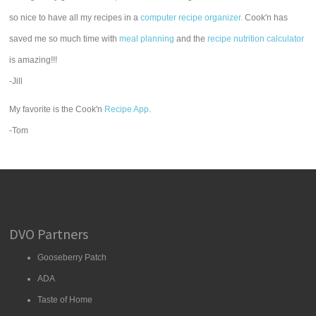
so nice to have all my recipes in a
computer recipe organizer.
Cook'n has
saved me so much time with
meal planning
and the
recipe nutrition calculator
is amazing!!!
-Jill
My favorite is the Cook'n
Recipe App
.
-Tom
DVO Partners
Gooseberry Patch
ADA
Taste of Home