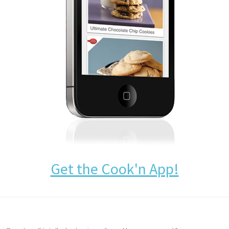
Get the Cook'n App!