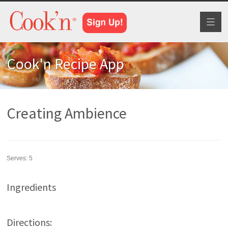
Toggl
naviga
Cook'n Recipe App
Creating Ambience
Serves:
5
Ingredients
Directions: