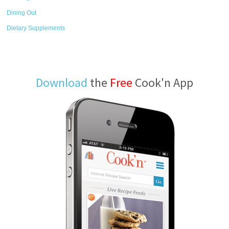
Dining Out
Dietary Supplements
Download
the
Free
Cook'n App