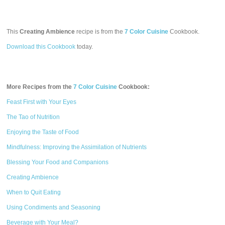
This
Creating Ambience
recipe is from the
7 Color Cuisine
Cookbook.
Download this Cookbook
today.
More Recipes from the
7 Color Cuisine
Cookbook:
Feast First with Your Eyes
The Tao of Nutrition
Enjoying the Taste of Food
Mindfulness: Improving the Assimilation of Nutrients
Blessing Your Food and Companions
Creating Ambience
When to Quit Eating
Using Condiments and Seasoning
Beverage with Your Meal?