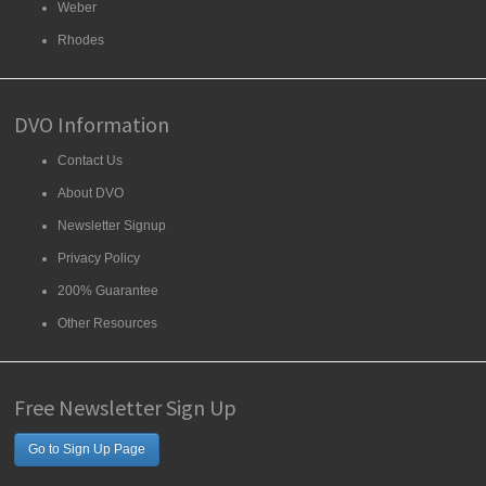
Weber
Rhodes
DVO Information
Contact Us
About DVO
Newsletter Signup
Privacy Policy
200% Guarantee
Other Resources
Free Newsletter Sign Up
Go to Sign Up Page