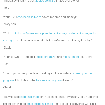
"I must say this is the best
recipe software
I have ever owned."
-Rob
"Your DVO
cookbook software
saves me time and money!"
-Mary Ann
"Call it
nutrition software
,
meal planning software
,
cooking software
,
recipe
manager
, or whatever you want. It is the software I use to stay healthy!"
-David
"Your software is the best
recipe organizer
and
menu planner
out there!"
-Toni
"Thank you so very much for creating such a wonderful
cooking recipe
program
. I think this is the
best recipe program
there is!"
-Sarah
"I saw lots of
recipe software
for PC computers but I was having a hard time
finding really good
mac recipe software
. I'm so glad I discovered Cook'n! It's