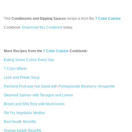
This
Condiments and Dipping Sauces
recipe is from the
7 Color Cuisine
Cookbook.
Download this Cookbook
today.
More Recipes from the
7 Color Cuisine
Cookbook:
Eating Seven Colors Every Day
7 Color Wheel
Leek and Potato Soup
Rainbow Fruit and Nut Salad with Pomegranate Blueberry Vinaigrette
Steamed Salmon with Tarragon and Lemon
Brown and Wild Rice with Mushrooms
Stir Fry Vegetable Medley
Red Health Benefits
Orange Health Benefits