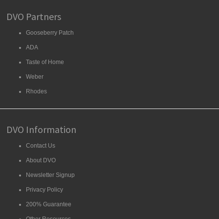
DVO Partners
Gooseberry Patch
ADA
Taste of Home
Weber
Rhodes
DVO Information
Contact Us
About DVO
Newsletter Signup
Privacy Policy
200% Guarantee