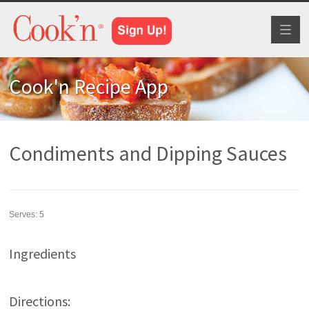
Toggl
naviga
Cook'n Recipe App
Condiments and Dipping Sauces
Serves:
5
Ingredients
Directions: