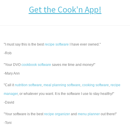
Get the Cook'n App!
"I must say this is the best
recipe software
I have ever owned."
-Rob
"Your DVO
cookbook software
saves me time and money!"
-Mary Ann
"Call it
nutrition software
,
meal planning software
,
cooking software
,
recipe
manager
, or whatever you want. It is the software I use to stay healthy!"
-David
"Your software is the best
recipe organizer
and
menu planner
out there!"
-Toni