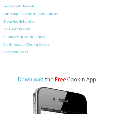
Yellow Health Benefits
Blue, Purple, and Black Health Benefits
Green Health Benefits
Tan Health Benefits
Creamy White Health Benefits
Condiments and Dipping Sauces
Herbs and Spices
Download
the
Free
Cook'n App