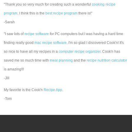
"Thank you so very much for creating such a wonderful
cooking recipe
program
. I think this is the
best recipe program
there is!"
-Sarah
"I saw lots of
recipe software
for PC computers but I was having a hard time
finding really good
mac recipe software
. I'm so glad I discovered Cook'n! It's
so nice to have all my recipes in a
computer recipe organizer.
Cook'n has
saved me so much time with
meal planning
and the
recipe nutrition calculator
is amazing!!!
-Jill
My favorite is the Cook'n
Recipe App
.
-Tom