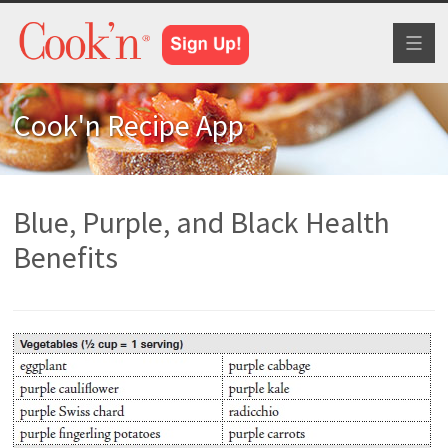
Toggl
naviga
Cook'n Recipe App
Blue, Purple, and Black Health
Benefits