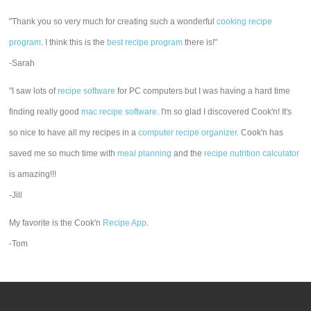
"Thank you so very much for creating such a wonderful
cooking recipe
program
. I think this is the
best recipe program
there is!"
-Sarah
"I saw lots of
recipe software
for PC computers but I was having a hard time
finding really good
mac recipe software
. I'm so glad I discovered Cook'n! It's
so nice to have all my recipes in a
computer recipe organizer.
Cook'n has
saved me so much time with
meal planning
and the
recipe nutrition calculator
is amazing!!!
-Jill
My favorite is the Cook'n
Recipe App
.
-Tom