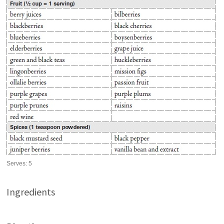
Serves:
5
Ingredients