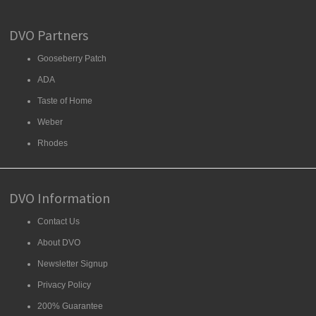
DVO Partners
Gooseberry Patch
ADA
Taste of Home
Weber
Rhodes
DVO Information
Contact Us
About DVO
Newsletter Signup
Privacy Policy
200% Guarantee