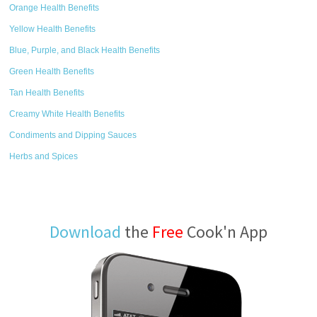
Orange Health Benefits
Yellow Health Benefits
Blue, Purple, and Black Health Benefits
Green Health Benefits
Tan Health Benefits
Creamy White Health Benefits
Condiments and Dipping Sauces
Herbs and Spices
Download
the
Free
Cook'n App