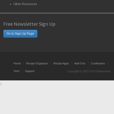
Other Resources
Free Newsletter Sign Up
Go to Sign Up Page
Home
Recipe Organizer
Recipe Apps
Add-Ons
Cookbooks
Yum!
Support
Copyright © 2025 DVO Enterprises