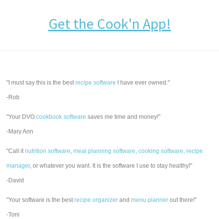
Get the Cook'n App!
"I must say this is the best
recipe software
I have ever owned."
-Rob
"Your DVO
cookbook software
saves me time and money!"
-Mary Ann
"Call it
nutrition software
,
meal planning software
,
cooking software
,
recipe
manager
, or whatever you want. It is the software I use to stay healthy!"
-David
"Your software is the best
recipe organizer
and
menu planner
out there!"
-Toni