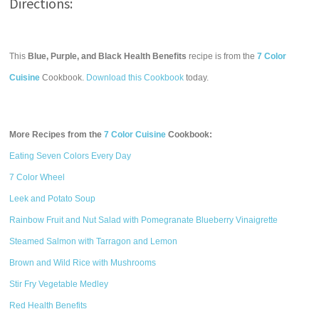
Directions:
This
Blue, Purple, and Black Health Benefits
recipe is from the
7 Color
Cuisine
Cookbook.
Download this Cookbook
today.
More Recipes from the
7 Color Cuisine
Cookbook:
Eating Seven Colors Every Day
7 Color Wheel
Leek and Potato Soup
Rainbow Fruit and Nut Salad with Pomegranate Blueberry Vinaigrette
Steamed Salmon with Tarragon and Lemon
Brown and Wild Rice with Mushrooms
Stir Fry Vegetable Medley
Red Health Benefits