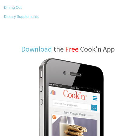
Dining Out
Dietary Supplements
Download
the
Free
Cook'n App