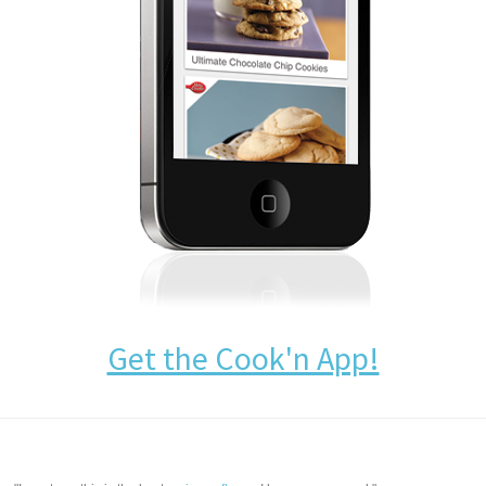
Get the Cook'n App!