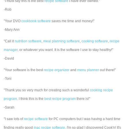
"I must say this is the best
recipe software
I have ever owned."
-Rob
"Your DVO
cookbook software
saves me time and money!"
-Mary Ann
"Call it
nutrition software
,
meal planning software
,
cooking software
,
recipe
manager
, or whatever you want. It is the software I use to stay healthy!"
-David
"Your software is the best
recipe organizer
and
menu planner
out there!"
-Toni
"Thank you so very much for creating such a wonderful
cooking recipe
program
. I think this is the
best recipe program
there is!"
-Sarah
"I saw lots of
recipe software
for PC computers but I was having a hard time
finding really good
mac recipe software
. I'm so glad I discovered Cook'n! It's