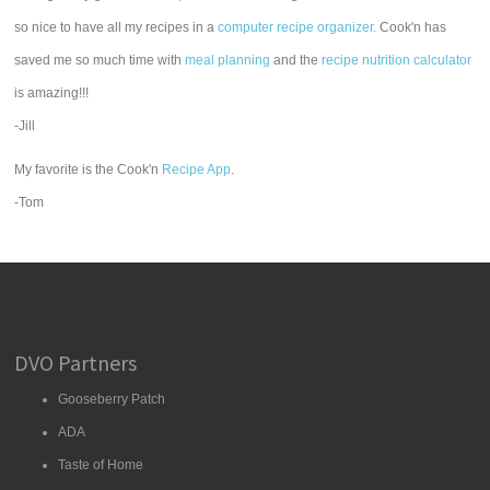
so nice to have all my recipes in a
computer recipe organizer.
Cook'n has
saved me so much time with
meal planning
and the
recipe nutrition calculator
is amazing!!!
-Jill
My favorite is the Cook'n
Recipe App
.
-Tom
DVO Partners
Gooseberry Patch
ADA
Taste of Home