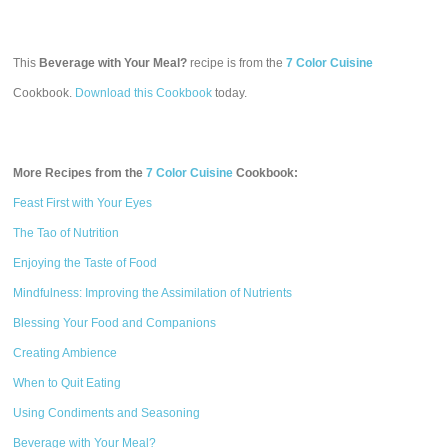
This
Beverage with Your Meal?
recipe is from the
7 Color Cuisine
Cookbook.
Download this Cookbook
today.
More Recipes from the
7 Color Cuisine
Cookbook:
Feast First with Your Eyes
The Tao of Nutrition
Enjoying the Taste of Food
Mindfulness: Improving the Assimilation of Nutrients
Blessing Your Food and Companions
Creating Ambience
When to Quit Eating
Using Condiments and Seasoning
Beverage with Your Meal?