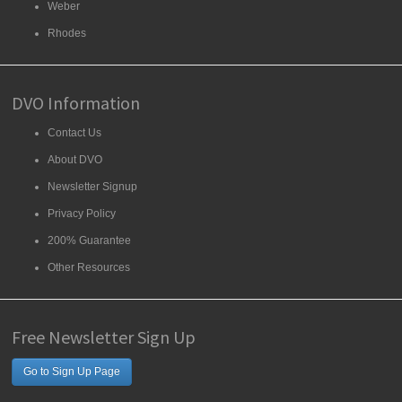
Weber
Rhodes
DVO Information
Contact Us
About DVO
Newsletter Signup
Privacy Policy
200% Guarantee
Other Resources
Free Newsletter Sign Up
Go to Sign Up Page