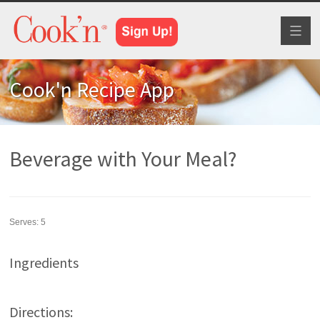
Toggl
naviga
Cook'n Recipe App
Beverage with Your Meal?
Serves:
5
Ingredients
Directions: