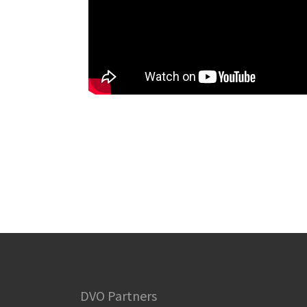
DVO Partners