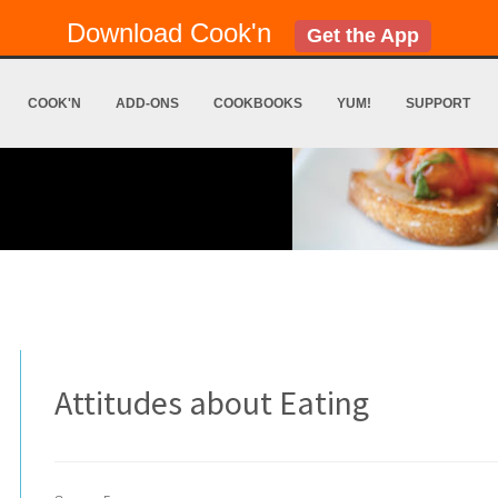
Download Cook'n
Get the App
COOK'N
ADD-ONS
COOKBOOKS
YUM!
SUPPORT
Attitudes about Eating