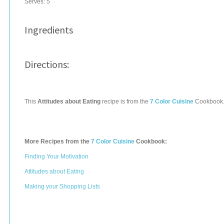
Serves:
5
Ingredients
Directions:
This
Attitudes about Eating
recipe is from the
7 Color Cuisine
Cookbook
More Recipes from the
7 Color Cuisine
Cookbook:
Finding Your Motivation
Attitudes about Eating
Making your Shopping Lists