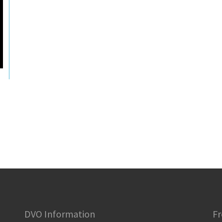
DVO Information
Fr