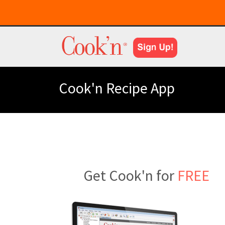
Cook'n Recipe App
Get Cook'n for
FREE