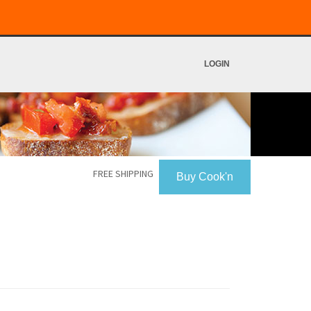
LOGIN
FREE SHIPPING
Buy Cook'n