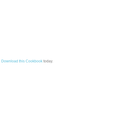
.
Download this Cookbook
today.