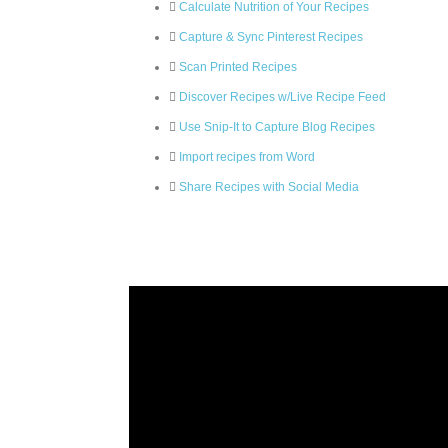
Calculate Nutrition of Your Recipes
Capture & Sync Pinterest Recipes
Scan Printed Recipes
Discover Recipes w/Live Recipe Feed
Use Snip-It to Capture Blog Recipes
Import recipes from Word
Share Recipes with Social Media