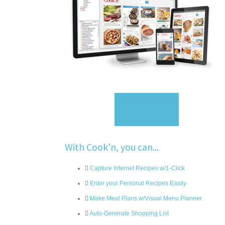
Sign Up
With Cook'n, you can...
Capture Internet Recipes w/1-Click
Enter your Personal Recipes Easily
Make Meal Plans w/Visual Menu Planner
Auto-Generate Shopping List