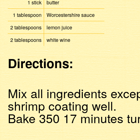
1
stick
butter
1
tablespoon
Worcestershire sauce
2
tablespoons
lemon juice
2
tablespoons
white wine
Directions:
Mix all ingredients exce
shrimp coating well.
Bake 350 17 minutes tur