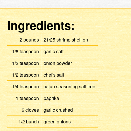
Ingredients:
2
pounds
21/25
shrimp
shell on
1/8
teaspoon
garlic salt
1/2
teaspoon
onion powder
1/2
teaspoon
chef's salt
1/4
teaspoon
cajun seasoning
salt free
1
teaspoon
paprika
6
cloves
garlic
crushed
1/2
bunch
green onions