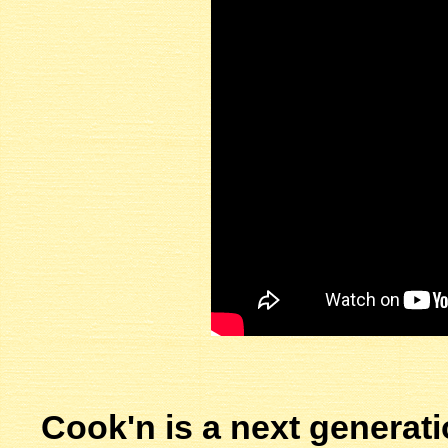
Cook'n is a next generati