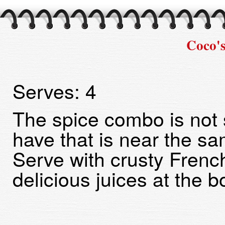
Coco'
Serves:
4
The spice combo is not 
have that is near the sa
Serve with crusty Frenc
delicious juices at the b