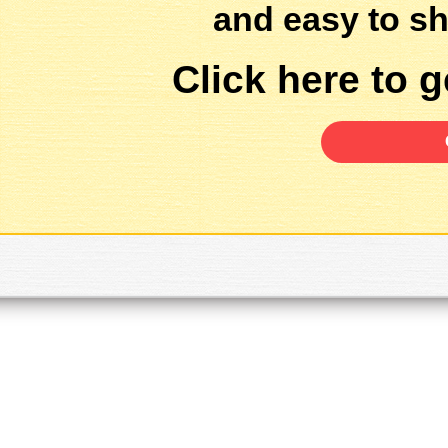
and easy to sh
Click here to ge