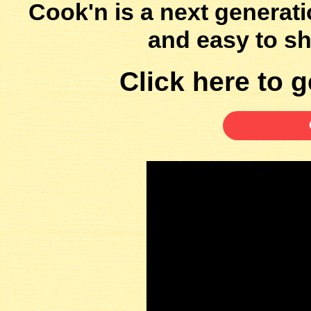
Cook'n is a next generati
and easy to sh
Click here to ge